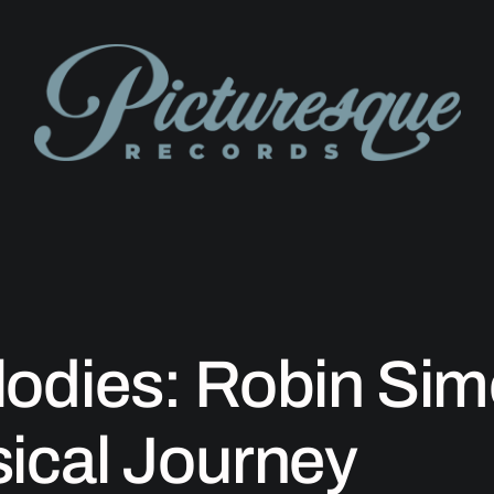
odies: Robin Sim
ical Journey