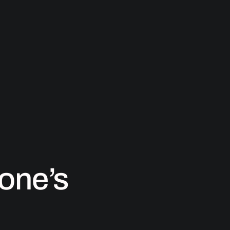
one’s