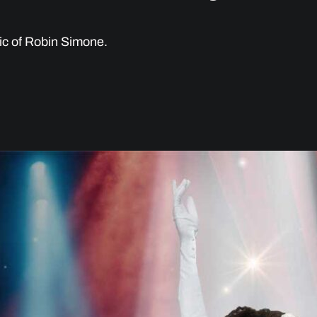
ic of Robin Simone.