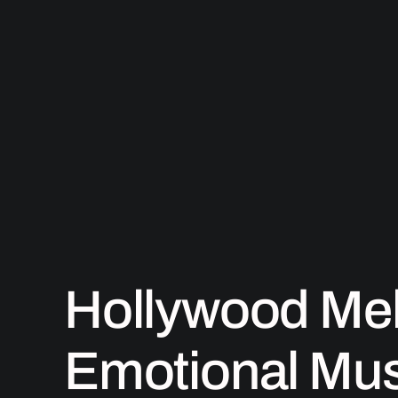
Skip
to
content
Hollywood Mel
Emotional Mus