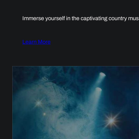
Immerse yourself in the captivating country mus
Learn More